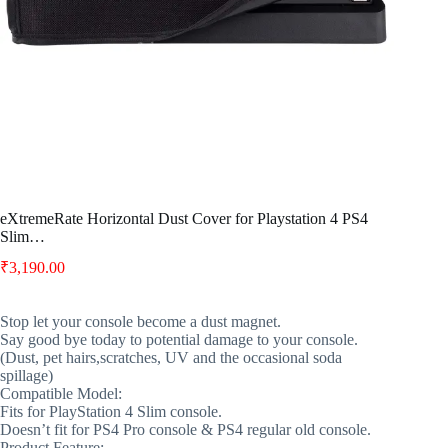
eXtremeRate Horizontal Dust Cover for Playstation 4 PS4
Slim…
₹
3,190.00
Stop let your console become a dust magnet.
Say good bye today to potential damage to your console.
(Dust, pet hairs,scratches, UV and the occasional soda
spillage)
Compatible Model:
Fits for PlayStation 4 Slim console.
Doesn’t fit for PS4 Pro console & PS4 regular old console.
Product Feature: