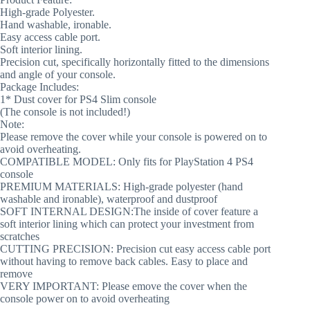
High-grade Polyester.
Hand washable, ironable.
Easy access cable port.
Soft interior lining.
Precision cut, specifically horizontally fitted to the dimensions
and angle of your console.
Package Includes:
1* Dust cover for PS4 Slim console
(The console is not included!)
Note:
Please remove the cover while your console is powered on to
avoid overheating.
COMPATIBLE MODEL: Only fits for PlayStation 4 PS4
console
PREMIUM MATERIALS: High-grade polyester (hand
washable and ironable), waterproof and dustproof
SOFT INTERNAL DESIGN:The inside of cover feature a
soft interior lining which can protect your investment from
scratches
CUTTING PRECISION: Precision cut easy access cable port
without having to remove back cables. Easy to place and
remove
VERY IMPORTANT: Please emove the cover when the
console power on to avoid overheating