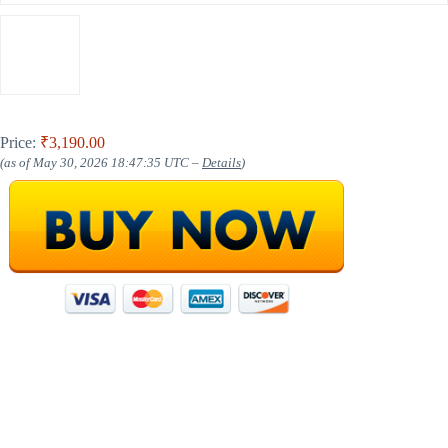
Price:
₹3,190.00
(as of May 30, 2026 18:47:35 UTC –
Details
)