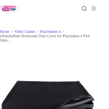
Skip
to
content
Home
/
Video Games
/
PlayStation 4
/
eXtremeRate Horizontal Dust Cover for Playstation 4 PS4
Slim…