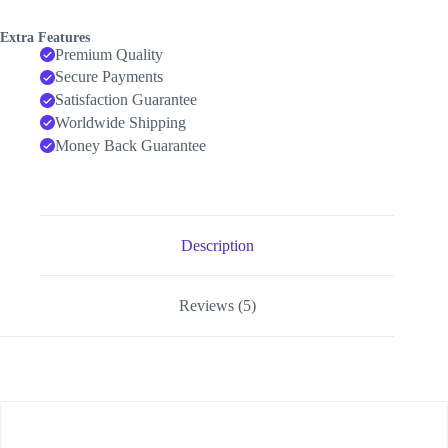
Extra Features
Premium Quality
Secure Payments
Satisfaction Guarantee
Worldwide Shipping
Money Back Guarantee
Description
Reviews (5)