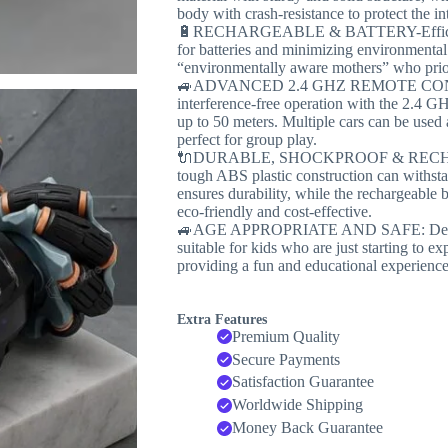
body with crash-resistance to protect the int
🔋RECHARGEABLE & BATTERY-Efficient: 
for batteries and minimizing environmental 
“environmentally aware mothers” who priori
🚙ADVANCED 2.4 GHZ REMOTE CON
interference-free operation with the 2.4 GH
up to 50 meters. Multiple cars can be used 
perfect for group play.
🔌DURABLE, SHOCKPROOF & RECHARGE
tough ABS plastic construction can withst
ensures durability, while the rechargeable b
eco-friendly and cost-effective.
🚙AGE APPROPRIATE AND SAFE: Designed 
suitable for kids who are just starting to e
providing a fun and educational experience
Extra Features
Premium Quality
Secure Payments
Satisfaction Guarantee
Worldwide Shipping
Money Back Guarantee