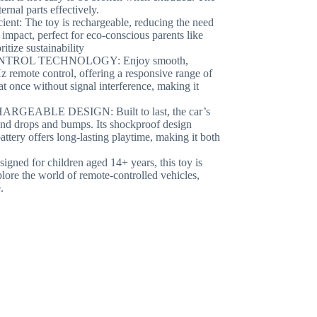
ernal parts effectively.
The toy is rechargeable, reducing the need
impact, perfect for eco-conscious parents like
tize sustainability
TROL TECHNOLOGY: Enjoy smooth,
z remote control, offering a responsive range of
at once without signal interference, making it
ABLE DESIGN: Built to last, the car’s
and drops and bumps. Its shockproof design
attery offers long-lasting playtime, making it both
for children aged 14+ years, this toy is
xplore the world of remote-controlled vehicles,
.