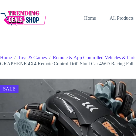
Skip
to
content
Home
All Products
Home
/
Toys & Games
/
Remote & App Controlled Vehicles & Part
GRAPHENE 4X4 Remote Control Drift Stunt Car 4WD Racing Fall
SALE