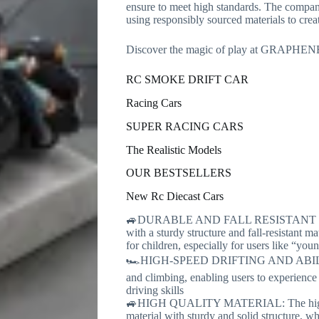
ensure to meet high standards. The company 
using responsibly sourced materials to creat
Discover the magic of play at GRAPHEN
RC SMOKE DRIFT CAR
Racing Cars
SUPER RACING CARS
The Realistic Models
OUR BESTSELLERS
New Rc Diecast Cars
🚙DURABLE AND FALL RESISTANT DESIG
with a sturdy structure and fall-resistant m
for children, especially for users like “yo
🏎️HIGH-SPEED DRIFTING AND ABILITY: T
and climbing, enabling users to experience t
driving skills
🚙HIGH QUALITY MATERIAL: The high spe
material with sturdy and solid structure, 