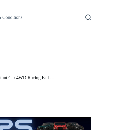
 Conditions
unt Car 4WD Racing Fall …