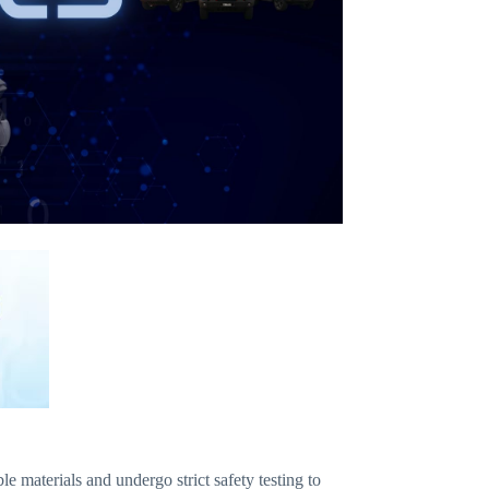
aterials and undergo strict safety testing to