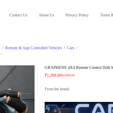
Contact Us
About Us
Privacy Policy
Terms &
s
/
Remote & App Controlled Vehicles
/
Cars
/
 …
GRAPHENE 4X4 Remote Control Drift St
₹
1,299.00
₹
3,999.00
Original
Current
price
price
was:
is:
From the brand
₹3,999.00.
₹1,299.00.