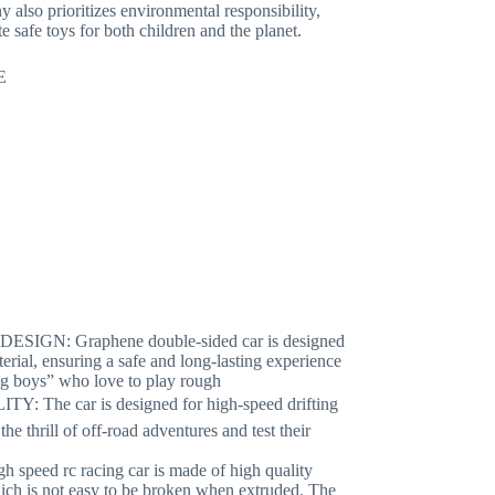
also prioritizes environmental responsibility,
e safe toys for both children and the planet.
E
N: Graphene double-sided car is designed
aterial, ensuring a safe and long-lasting experience
ung boys” who love to play rough
he car is designed for high-speed drifting
he thrill of off-road adventures and test their
ed rc racing car is made of high quality
which is not easy to be broken when extruded. The