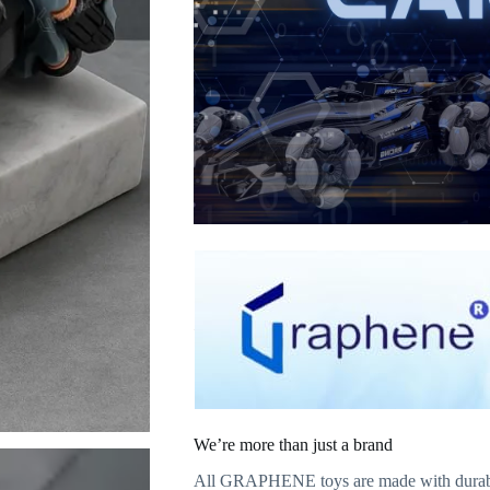
We’re more than just a brand
All GRAPHENE toys are made with durable m