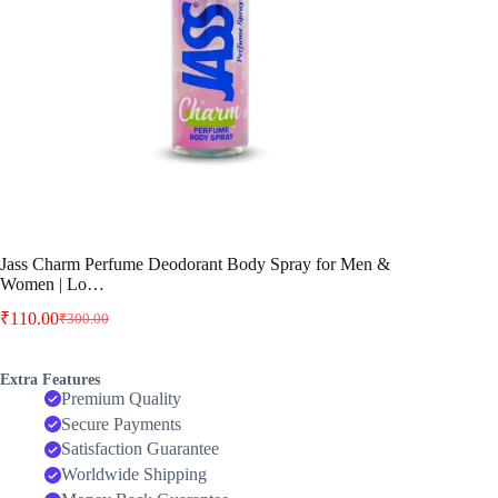
Jass Charm Perfume Deodorant Body Spray for Men &
Women | Lo…
₹
110.00
₹
300.00
Original
Current
price
price
was:
is:
Extra Features
₹300.00.
₹110.00.
Premium Quality
Secure Payments
Satisfaction Guarantee
Worldwide Shipping