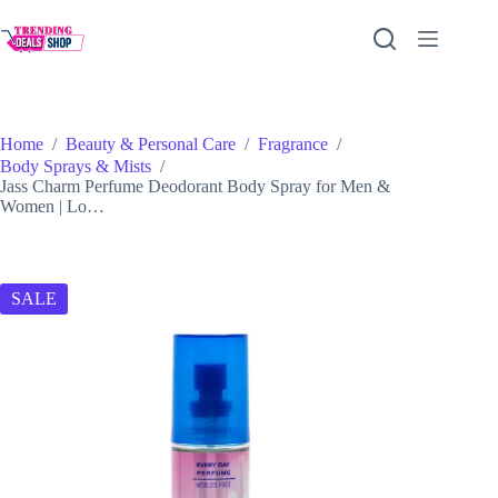
Skip
to
content
Home
/
Beauty & Personal Care
/
Fragrance
/
Body Sprays & Mists
/
Jass Charm Perfume Deodorant Body Spray for Men &
Women | Lo…
SALE