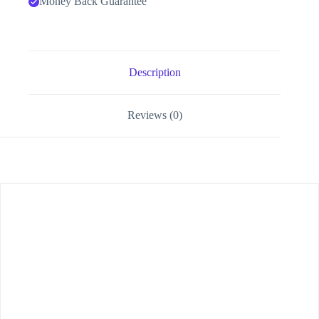
Money Back Guarantee
Description
Reviews (0)