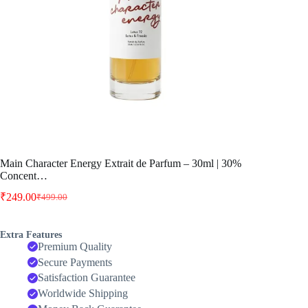
Main Character Energy Extrait de Parfum – 30ml | 30%
Concent…
₹
249.00
₹
499.00
Original
Current
price
price
was:
is:
Extra Features
₹499.00.
₹249.00.
Premium Quality
Secure Payments
Satisfaction Guarantee
Worldwide Shipping