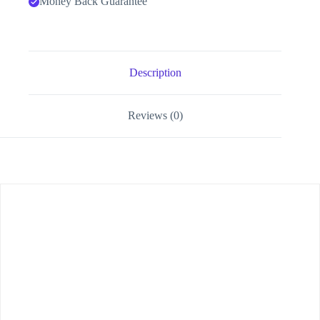
Money Back Guarantee
Description
Reviews (0)