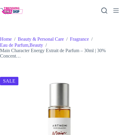
Skip
to
content
Home
/
Beauty & Personal Care
/
Fragrance
/
Eau de Parfum,Beauty
/
Main Character Energy Extrait de Parfum – 30ml | 30%
Concent…
SALE