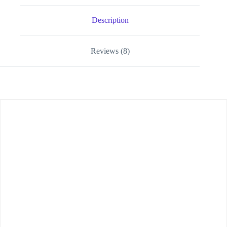
Description
Reviews (8)