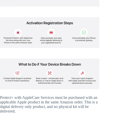
Protect+ with AppleCare Services must be purchased with an
applicable Apple product in the same Amazon order. This is a
digital delivery only product, and no physical kit will be
delivered.