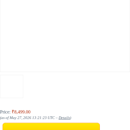
Price:
₹8,499.00
(as of May 27, 2026 13:21:23 UTC –
Details
)