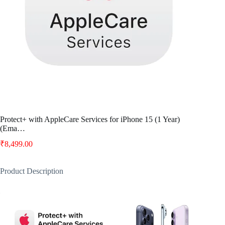
Protect+ with AppleCare Services for iPhone 15 (1 Year)
(Ema…
₹
8,499.00
Product Description