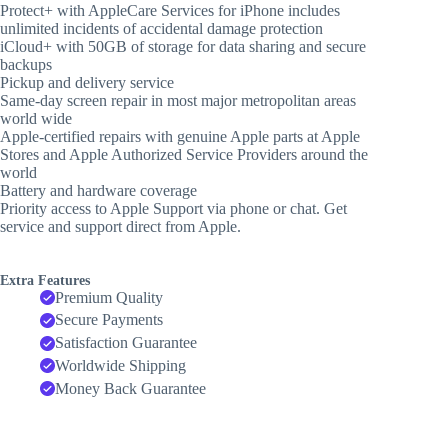
Protect+ with AppleCare Services for iPhone includes
unlimited incidents of accidental damage protection
iCloud+ with 50GB of storage for data sharing and secure
backups
Pickup and delivery service
Same-day screen repair in most major metropolitan areas
world wide
Apple-certified repairs with genuine Apple parts at Apple
Stores and Apple Authorized Service Providers around the
world
Battery and hardware coverage
Priority access to Apple Support via phone or chat. Get
service and support direct from Apple.
Extra Features
Premium Quality
Secure Payments
Satisfaction Guarantee
Worldwide Shipping
Money Back Guarantee