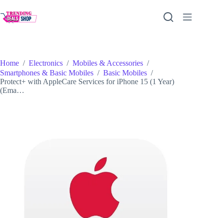
Skip
to
content
Home
/
Electronics
/
Mobiles & Accessories
/
Smartphones & Basic Mobiles
/
Basic Mobiles
/
Protect+ with AppleCare Services for iPhone 15 (1 Year)
(Ema…