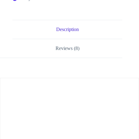
Description
Reviews (8)