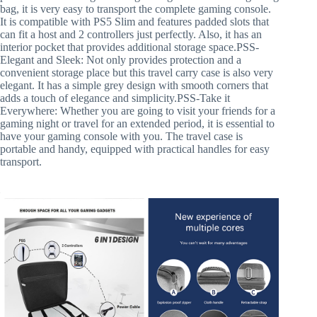
bag, it is very easy to transport the complete gaming console.
It is compatible with PS5 Slim and features padded slots that
can fit a host and 2 controllers just perfectly. Also, it has an
interior pocket that provides additional storage space.PSS-
Elegant and Sleek: Not only provides protection and a
convenient storage place but this travel carry case is also very
elegant. It has a simple grey design with smooth corners that
adds a touch of elegance and simplicity.PSS-Take it
Everywhere: Whether you are going to visit your friends for a
gaming night or travel for an extended period, it is essential to
have your gaming console with you. The travel case is
portable and handy, equipped with practical handles for easy
transport.