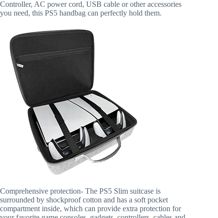
Controller, AC power cord, USB cable or other accessories
you need, this PS5 handbag can perfectly hold them.
Comprehensive protection- The PS5 Slim suitcase is
surrounded by shockproof cotton and has a soft pocket
compartment inside, which can provide extra protection for
your favorite game consoles, gadgets, controllers, cables and