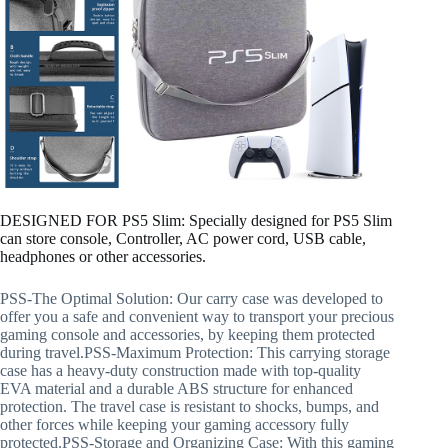
DESIGNED FOR PS5 Slim: Specially designed for PS5 Slim
can store console, Controller, AC power cord, USB cable,
headphones or other accessories.
PSS-The Optimal Solution: Our carry case was developed to
offer you a safe and convenient way to transport your precious
gaming console and accessories, by keeping them protected
during travel.PSS-Maximum Protection: This carrying storage
case has a heavy-duty construction made with top-quality
EVA material and a durable ABS structure for enhanced
protection. The travel case is resistant to shocks, bumps, and
other forces while keeping your gaming accessory fully
protected.PSS-Storage and Organizing Case: With this gaming