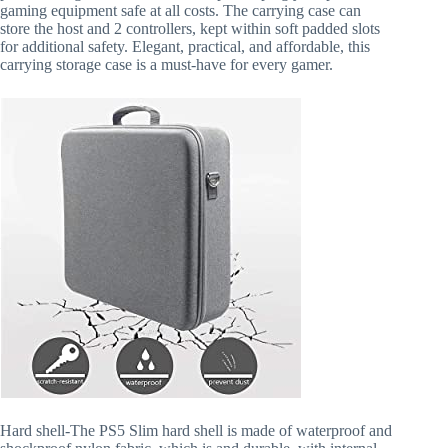
gaming equipment safe at all costs. The carrying case can
store the host and 2 controllers, kept within soft padded slots
for additional safety. Elegant, practical, and affordable, this
carrying storage case is a must-have for every gamer.
Hard shell-The PS5 Slim hard shell is made of waterproof and