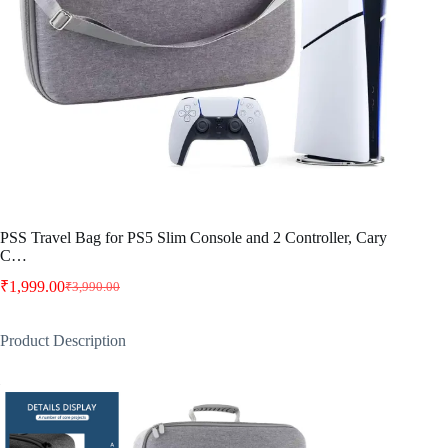
PSS Travel Bag for PS5 Slim Console and 2 Controller, Cary
C…
₹
1,999.00
₹
3,990.00
Original
Current
price
price
was:
is:
Product Description
₹3,990.00.
₹1,999.00.