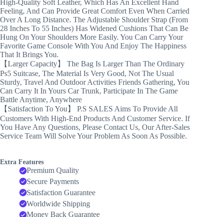
High-Quality Soft Leather, Which Has An Excellent Hand
Feeling, And Can Provide Great Comfort Even When Carried
Over A Long Distance. The Adjustable Shoulder Strap (From
28 Inches To 55 Inches) Has Widened Cushions That Can Be
Hung On Your Shoulders More Easily. You Can Carry Your
Favorite Game Console With You And Enjoy The Happiness
That It Brings You.
【Larger Capacity】 The Bag Is Larger Than The Ordinary
Ps5 Suitcase, The Material Is Very Good, Not The Usual
Sturdy, Travel And Outdoor Activities Friends Gathering, You
Can Carry It In Yours Car Trunk, Participate In The Game
Battle Anytime, Anywhere
【Satisfaction To You】 P.S SALES Aims To Provide All
Customers With High-End Products And Customer Service. If
You Have Any Questions, Please Contact Us, Our After-Sales
Service Team Will Solve Your Problem As Soon As Possible.
Extra Features
Premium Quality
Secure Payments
Satisfaction Guarantee
Worldwide Shipping
Money Back Guarantee