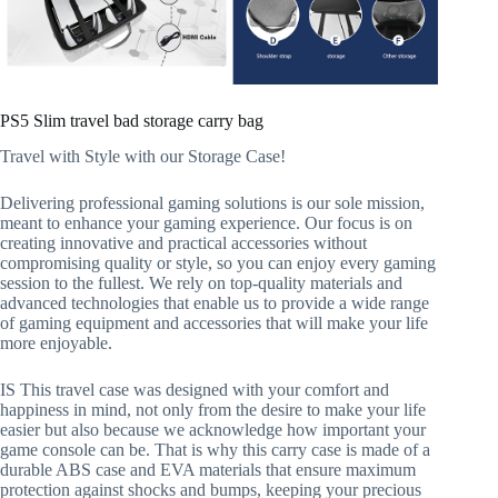
PS5 Slim travel bad storage carry bag
Travel with Style with our Storage Case!
Delivering professional gaming solutions is our sole mission,
meant to enhance your gaming experience. Our focus is on
creating innovative and practical accessories without
compromising quality or style, so you can enjoy every gaming
session to the fullest. We rely on top-quality materials and
advanced technologies that enable us to provide a wide range
of gaming equipment and accessories that will make your life
more enjoyable.
IS This travel case was designed with your comfort and
happiness in mind, not only from the desire to make your life
easier but also because we acknowledge how important your
game console can be. That is why this carry case is made of a
durable ABS case and EVA materials that ensure maximum
protection against shocks and bumps, keeping your precious