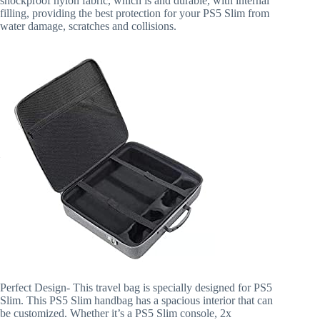
shockproof nylon fabric, which is and durable, with internal
filling, providing the best protection for your PS5 Slim from
water damage, scratches and collisions.
Perfect Design- This travel bag is specially designed for PS5
Slim. This PS5 Slim handbag has a spacious interior that can
be customized. Whether it’s a PS5 Slim console, 2x