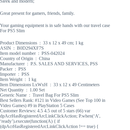
Sleek and modern;
Great present for gamers, friends, family.
Your gaming equipment is in safe hands with our travel case
For PS5 Slim
Product Dimensions ‏ : ‎ 33 x 12 x 49 cm; 1 kg
ASIN ‏ : ‎ B0D294XF7S
Item model number ‏ : ‎ PSS-042024
Country of Origin ‏ : ‎ China
Manufacturer ‏ : ‎ P.S. SALES AND SERVICES, PSS
Packer ‏ : ‎ PSS
Importer ‏ : ‎ PSS
Item Weight ‏ : ‎ 1 kg
Item Dimensions LxWxH ‏ : ‎ 33 x 12 x 49 Centimeters
Net Quantity ‏ : ‎ 1.00 Set
Generic Name ‏ : ‎ Travel Bag For PS5 Slim
Best Sellers Rank: #121 in Video Games (See Top 100 in
Video Games) #9 in PlayStation 5 Cases
Customer Reviews: 4.5 4.5 out of 5 stars (66) var
dpAcrHasRegisteredArcLinkClickAction; P.when(‘A’,
‘ready’).execute(function(A) { if
(dpAcrHasRegisteredArcLinkClickAction !== true) {