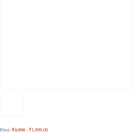
Price:
₹3,990
- ₹1,999.00