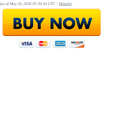
(as of May 26, 2026 05:30:43 UTC –
Details
)