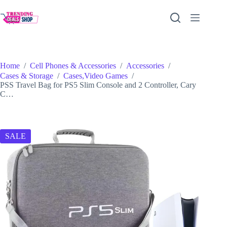
Skip
to
content
Home
/
Cell Phones & Accessories
/
Accessories
/
Cases & Storage
/
Cases,Video Games
/
PSS Travel Bag for PS5 Slim Console and 2 Controller, Cary
C…
SALE