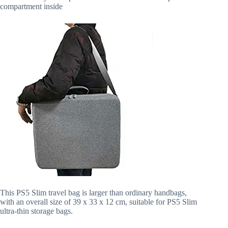
compartment inside
This PS5 Slim travel bag is larger than ordinary handbags,
with an overall size of 39 x 33 x 12 cm, suitable for PS5 Slim
ultra-thin storage bags.