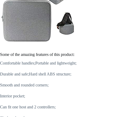
Some of the amazing features of this product:
Comfortable handles;Portable and lightweight;
Durable and safe;Hard shell ABS structure;
Smooth and rounded corners;
Interior pocket;
Can fit one host and 2 controllers;