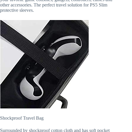
other accessories. The perfect travel solution for PS5 Slim
protective sleeves.
Shockproof Travel Bag
Surrounded by shockproof cotton cloth and has soft pocket