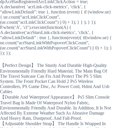
dpAcrHasRegisteredArcLinkClickAction = true;
A.declarative( ‘acrLink-click-metrics’, ‘click’, {
“allowLinkDefault”: true }, function (event) { if (window.ue)
{ ue.count(“acrLinkClickCount”,
(ue.count(“acrLinkClickCount”) || 0) + 1); } } ); } });
P.when(‘A’, ‘cf’).execute(function(A) {
A.declarative(‘acrStarsLink-click-metrics’, ‘click’, {
“allowLinkDefault” : true }, function(event){ if(window.ue) {
ue.count(“acrStarsLinkWithPopoverClickCount”,
(ue.count(“acrStarsLinkWithPopoverClickCount”) || 0) + 1); }
}); });
【Perfect Design】 The Sturdy And Durable High-Quality
Environmentally Friendly Hard Material, The Main Bag Of
The Travel Suitcase Can Fix And Protect The PS 5 Slim
System. The Front Pocket Can Hold 2 Ps5 Wireless
Controllers, PS Game Disc, Ac Power Cord, Hdmi And Usb
Cables
【Durable And Waterproof Appearance】 Ps5 Slim Console
Travel Bag Is Made Of Waterproof Nylon Fabric,
Environmentally Friendly And Durable. In Addition, It Is Not
Affected By Extreme Weather Such As Abrasive Damage
And Heavy Rain, Dustproof, And Fall-Proof.
【Adjustable Shoulder Strap】 The Handle Is Wrapped In