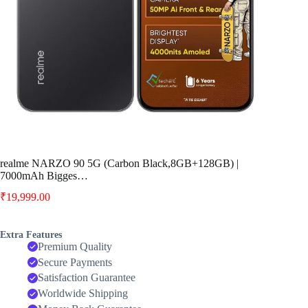
realme NARZO 90 5G (Carbon Black,8GB+128GB) |
7000mAh Bigges…
₹
19,999.00
Extra Features
Premium Quality
Secure Payments
Satisfaction Guarantee
Worldwide Shipping