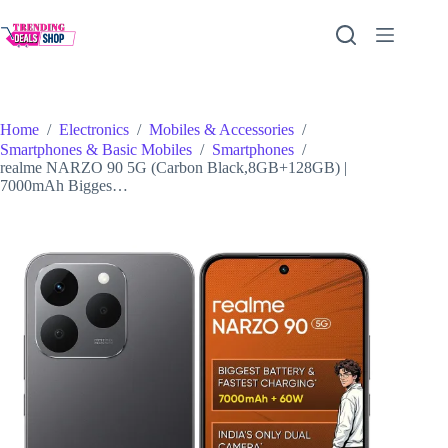
Skip
to
content
Home
/
Electronics
/
Mobiles & Accessories
/
Smartphones & Basic Mobiles
/
Smartphones
/
realme NARZO 90 5G (Carbon Black,8GB+128GB) |
7000mAh Bigges…