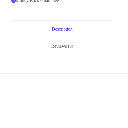
Money Back Guarantee
Description
Reviews (8)