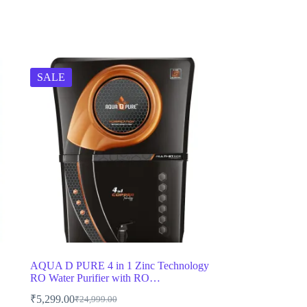
SALE
AQUA D PURE 4 in 1 Zinc Technology
RO Water Purifier with RO…
₹
5,299.00
₹
24,999.00
Original
Current