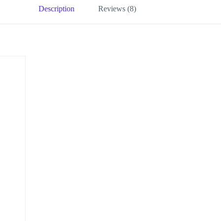
Description
Reviews (8)