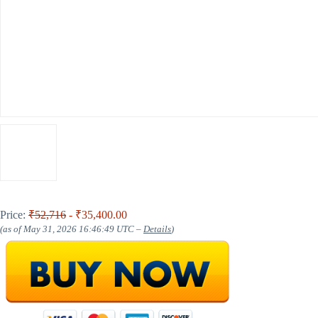
Price:
₹52,716
- ₹35,400.00
(as of May 31, 2026 16:46:49 UTC –
Details
)