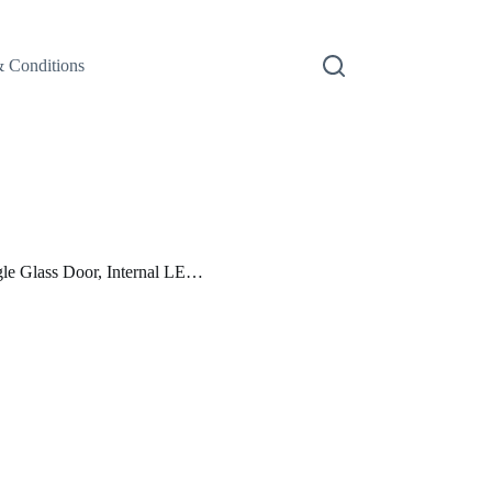
 Conditions
 Glass Door, Internal LE…