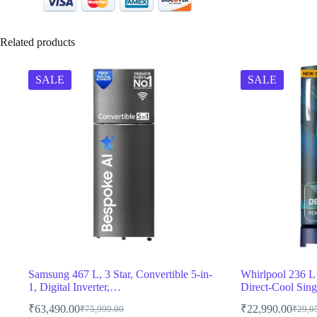
Related products
SALE
SALE
Samsung 467 L, 3 Star, Convertible 5-in-
Whirlpool 236 L 5
1, Digital Inverter,…
Direct-Cool Sin
₹
63,490.00
₹
22,990.00
₹
75,999.00
₹
29,0
Original
Current
Origin
Curren