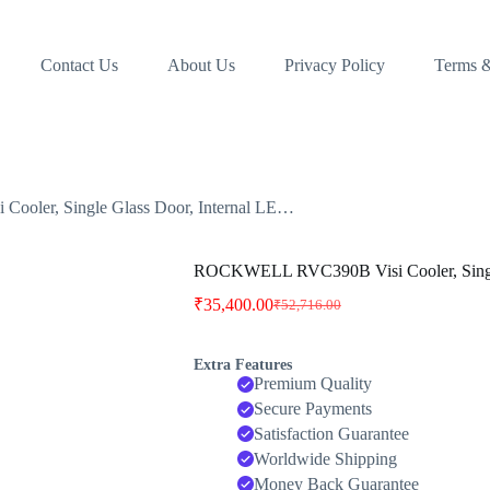
Contact Us
About Us
Privacy Policy
Terms &
ler, Single Glass Door, Internal LE…
ROCKWELL RVC390B Visi Cooler, Single
₹
35,400.00
₹
52,716.00
Original
Current
price
price
was:
is:
Extra Features
₹52,716.00.
₹35,400.00.
Premium Quality
Secure Payments
Satisfaction Guarantee
Worldwide Shipping
Money Back Guarantee