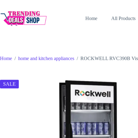
Skip
to
content
Home
All Products
Home
/
home and kitchen appliances
/
ROCKWELL RVC390B Visi Coo
SALE