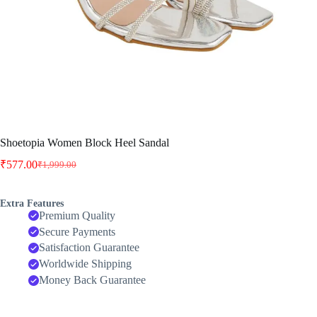
Shoetopia Women Block Heel Sandal
₹
577.00
₹
1,999.00
Original
Current
price
price
was:
is:
Extra Features
₹1,999.00.
₹577.00.
Premium Quality
Secure Payments
Satisfaction Guarantee
Worldwide Shipping
Money Back Guarantee