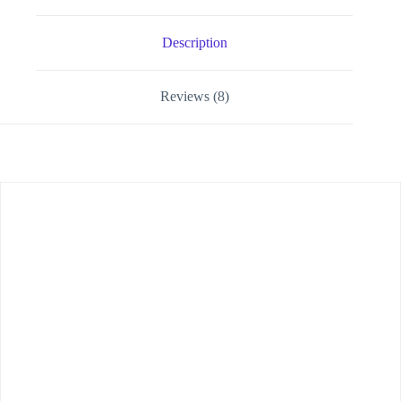
Description
Reviews (8)