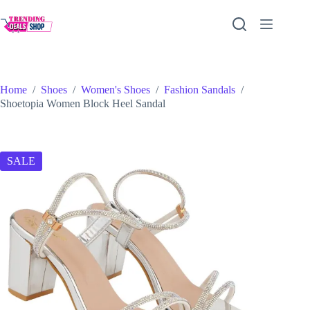
Skip
to
content
Home
/
Shoes
/
Women's Shoes
/
Fashion Sandals
/
Shoetopia Women Block Heel Sandal
SALE