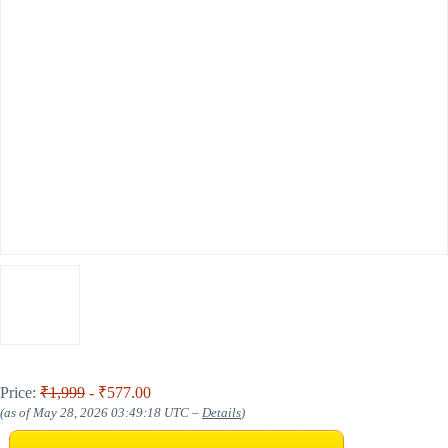
Price:
₹1,999
- ₹577.00
(as of May 28, 2026 03:49:18 UTC –
Details
)