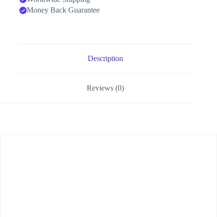
Money Back Guarantee
Description
Reviews (0)