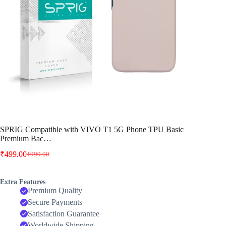
SPRIG Compatible with VIVO T1 5G Phone TPU Basic
Premium Bac…
₹
499.00
₹
999.00
Original
Current
price
price
was:
is:
Extra Features
₹999.00.
₹499.00.
Premium Quality
Secure Payments
Satisfaction Guarantee
Worldwide Shipping