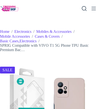
Skip
to
content
Home
/
Electronics
/
Mobiles & Accessories
/
Mobile Accessories
/
Cases & Covers
/
Basic Cases,Electronics
/
SPRIG Compatible with VIVO T1 5G Phone TPU Basic
Premium Bac…
SALE