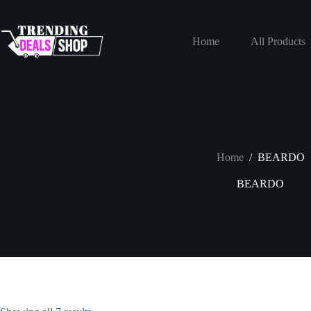
Skip
to
content
Home
All Products
Home
/
BEARDO
BEARDO