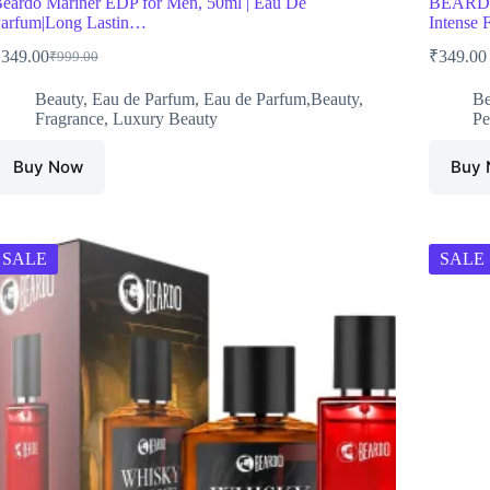
eardo Mariner EDP for Men, 50ml | Eau De
BEARDO 
arfum|Long Lastin…
Intense
₹
349.00
₹
349.00
₹
999.00
Original
Current
price
price
Beauty
,
Eau de Parfum
,
Eau de Parfum,Beauty
,
Be
was:
is:
Fragrance
,
Luxury Beauty
Pe
₹999.00.
₹349.00.
Buy Now
Buy
SALE
SALE