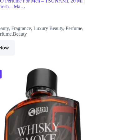
Perfume For Men – TSUNAMI, 20 Ml |
 Fresh – Ma…
auty
,
Fragrance
,
Luxury Beauty
,
Perfume
,
rfume,Beauty
 Now