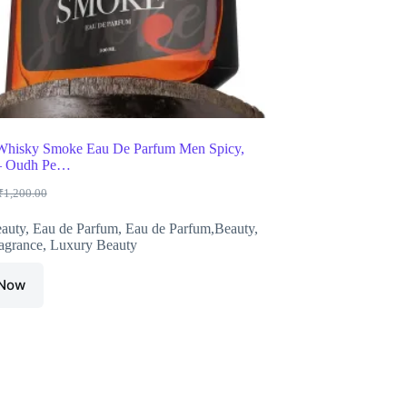
Whisky Smoke Eau De Parfum Men Spicy,
– Oudh Pe…
₹
1,200.00
Original
Current
price
price
auty
,
Eau de Parfum
,
Eau de Parfum,Beauty
,
was:
is:
agrance
,
Luxury Beauty
₹1,200.00.
₹599.00.
 Now