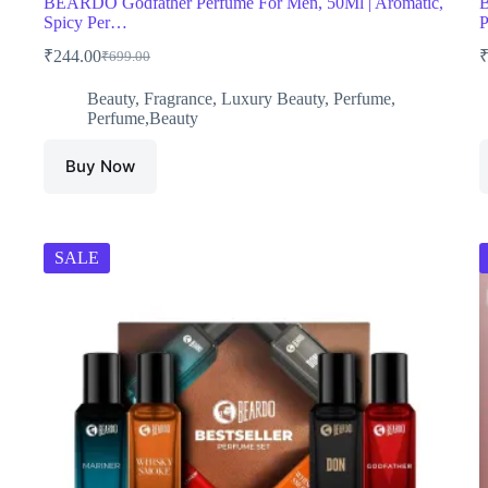
BEARDO Godfather Perfume For Men, 50Ml | Aromatic,
B
Spicy Per…
P
₹
244.00
₹
699.00
Original
Current
price
price
Beauty
,
Fragrance
,
Luxury Beauty
,
Perfume
,
was:
is:
Perfume,Beauty
₹699.00.
₹244.00.
Buy Now
SALE