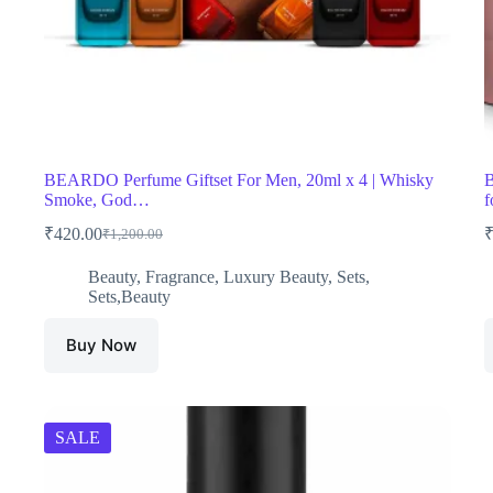
BEARDO Perfume Giftset For Men, 20ml x 4 | Whisky
B
Smoke, God…
f
₹
420.00
₹
1,200.00
Original
Current
price
price
Beauty
,
Fragrance
,
Luxury Beauty
,
Sets
,
was:
is:
Sets,Beauty
₹1,200.00.
₹420.00.
Buy Now
SALE