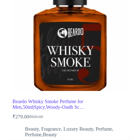
Beardo Whisky Smoke Perfume for
Men,50ml|Spicy,Woody-Oudh Sc…
₹
279.00
₹
699.00
Original
Current
price
price
Beauty
,
Fragrance
,
Luxury Beauty
,
Perfume
,
was:
is:
Perfume,Beauty
₹699.00.
₹279.00.