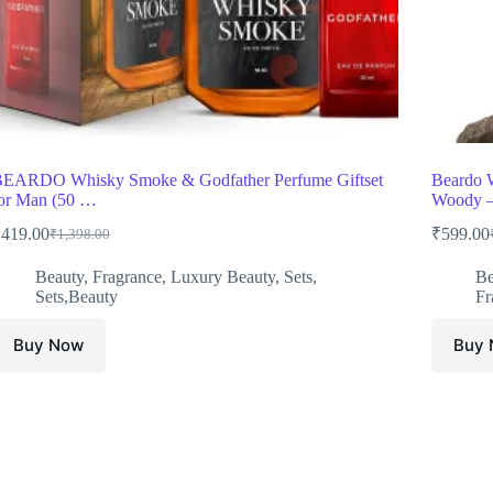
EARDO Whisky Smoke & Godfather Perfume Giftset
Beardo 
or Man (50 …
Woody 
₹
419.00
₹
599.00
₹
1,398.00
Original
Current
price
price
Beauty
,
Fragrance
,
Luxury Beauty
,
Sets
,
Be
was:
is:
Sets,Beauty
Fr
₹1,398.00.
₹419.00.
Buy Now
Buy