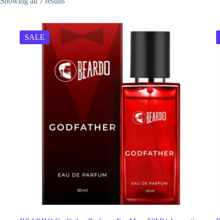
Showing all 7 results
SALE