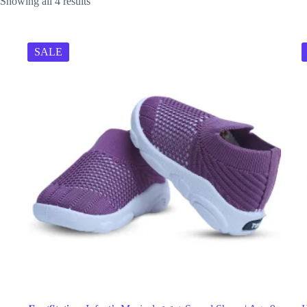
Showing all 4 results
SALE