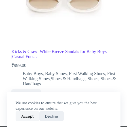
Kicks & Crawl White Breeze Sandals for Baby Boys
|Casual Foo…
₹
999.00
Baby Boys
,
Baby Shoes
,
First Walking Shoes
,
First
Walking Shoes,Shoes & Handbags
,
Shoes
,
Shoes &
Handbags
Buy Now
We use cookies to ensure that we give you the best
experience on our website.
Accept
Decline