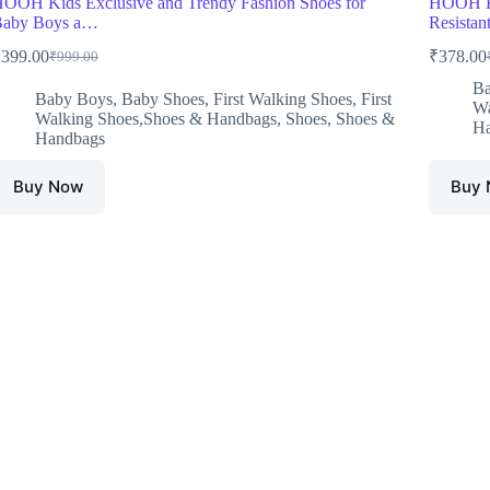
OOH Kids Exclusive and Trendy Fashion Shoes for
HOOH Ki
Baby Boys a…
Resistan
₹
399.00
₹
378.00
₹
999.00
Original
Current
O
C
price
price
p
p
Ba
Baby Boys
,
Baby Shoes
,
First Walking Shoes
,
First
was:
is:
w
i
Wa
Walking Shoes,Shoes & Handbags
,
Shoes
,
Shoes &
₹999.00.
₹399.00.
₹
₹
Ha
Handbags
Buy Now
Buy