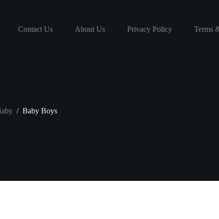
Contact Us
About Us
Privacy Policy
Terms &
aby
/
Baby Boys