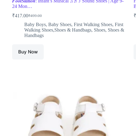
𝑭𝒐𝒐𝒕𝑺𝒕𝒂𝒕𝒊𝒐𝒏: Infant’s Musical ♫♬♪ Sound Shoes | Age 9-
H
24 Mon…
₹
417.00
₹
499.00
Original
Current
price
price
Baby Boys
,
Baby Shoes
,
First Walking Shoes
,
First
was:
is:
Walking Shoes,Shoes & Handbags
,
Shoes
,
Shoes &
₹499.00.
₹417.00.
Handbags
Buy Now