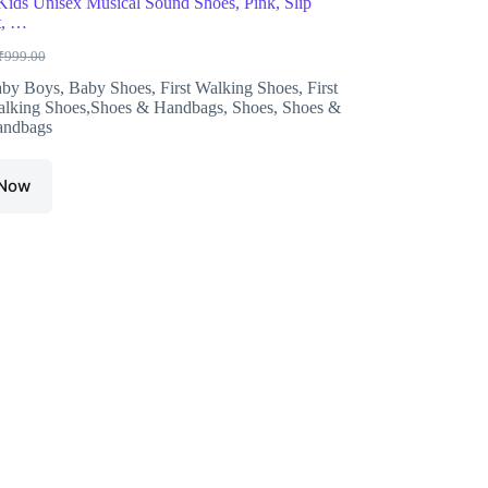
ds Unisex Musical Sound Shoes, Pink, Slip
t, …
₹
999.00
riginal
urrent
rice
rice
by Boys
,
Baby Shoes
,
First Walking Shoes
,
First
as:
s:
lking Shoes,Shoes & Handbags
,
Shoes
,
Shoes &
999.00.
378.00.
ndbags
 Now