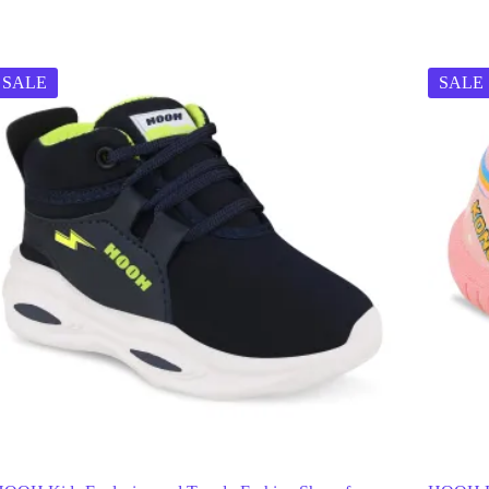
SALE
SALE