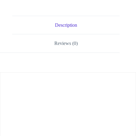
Description
Reviews (0)