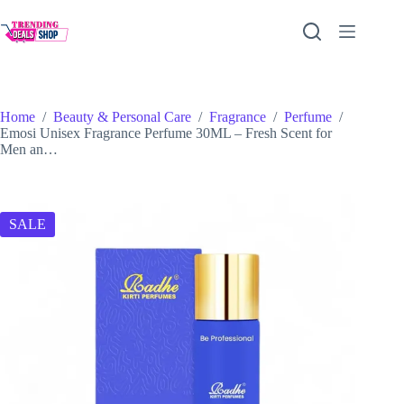
Skip
to
content
Home
/
Beauty & Personal Care
/
Fragrance
/
Perfume
/
Emosi Unisex Fragrance Perfume 30ML – Fresh Scent for
Men an…
SALE