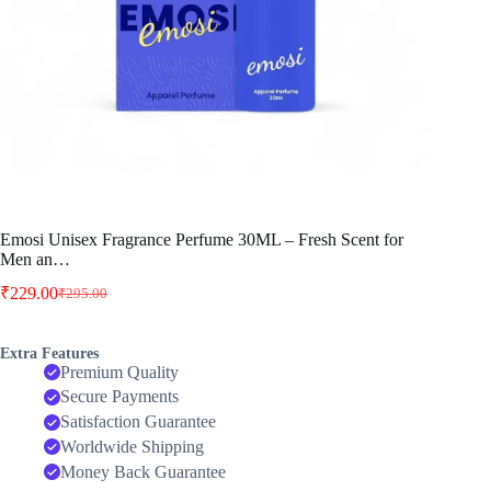
Emosi Unisex Fragrance Perfume 30ML – Fresh Scent for
Men an…
₹
229.00
₹
295.00
Original
Current
price
price
was:
is:
Extra Features
₹295.00.
₹229.00.
Premium Quality
Secure Payments
Satisfaction Guarantee
Worldwide Shipping
Money Back Guarantee