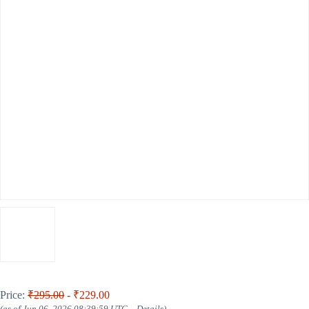
Price:
₹295.00
- ₹229.00
(as of Jun 06, 2026 08:39:59 UTC –
Details
)